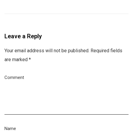
Leave a Reply
Your email address will not be published.
Required fields
are marked
*