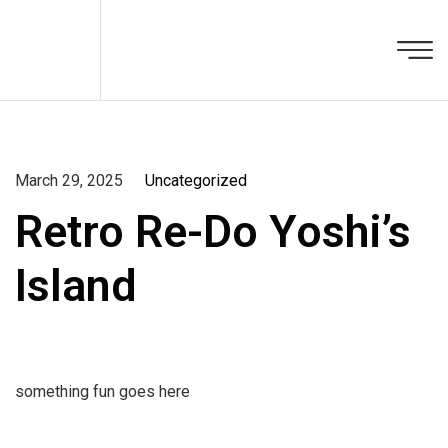
March 29, 2025
Uncategorized
Retro Re-Do Yoshi’s
Island
something fun goes here