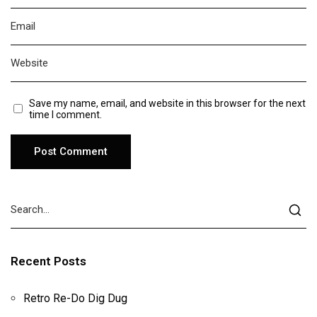
Save my name, email, and website in this browser for the next
time I comment.
Recent Posts
Retro Re-Do Dig Dug