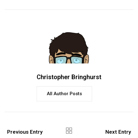
Christopher Bringhurst
All Author Posts
Previous Entry
Next Entry