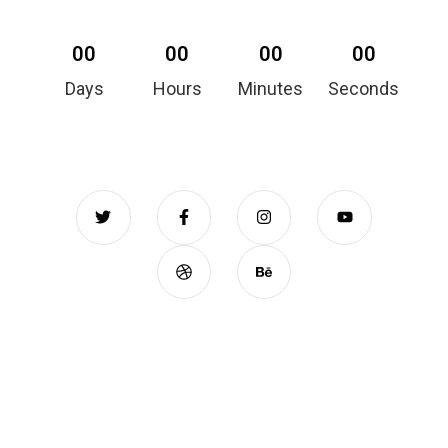
00
00
00
00
Days
Hours
Minutes
Seconds