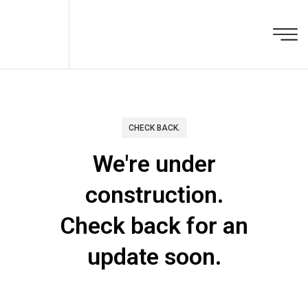
CHECK BACK.
We're under
construction.
Check back for an
update soon.