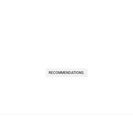
RECOMMENDATIONS.