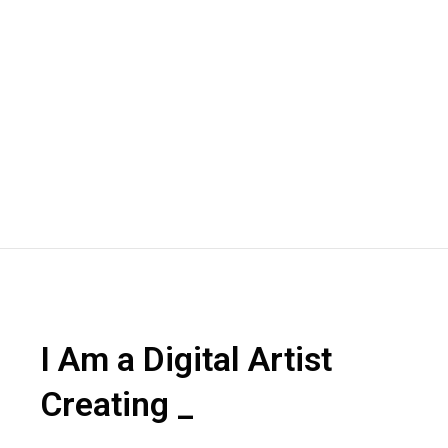
I Am a Digital Artist
Creating
2D
_