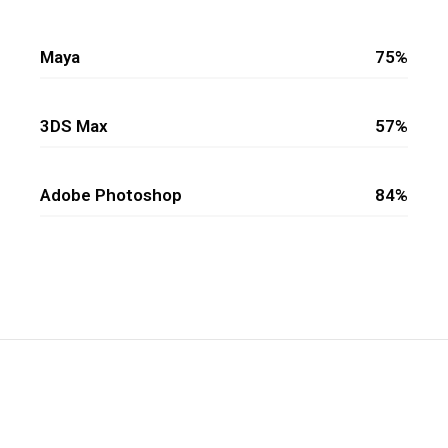
Maya
75%
3DS Max
57%
Adobe Photoshop
84%