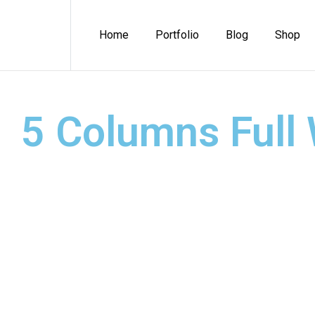
Home
Portfolio
Blog
Shop
5 Columns Full