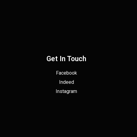
Get In Touch
Facebook
Indeed
Instagram