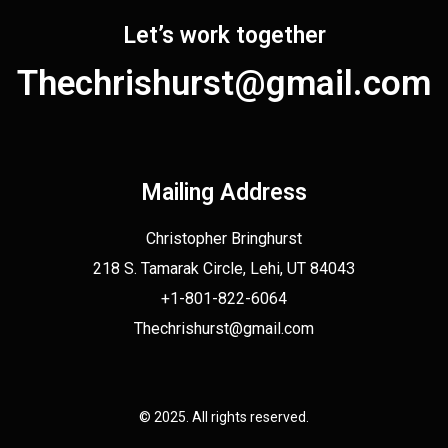
Let’s work together
Thechrishurst@gmail.com
Mailing Address
Christopher Bringhurst
218 S. Tamarak Circle, Lehi, UT 84043
+1-801-822-6064
Thechrishurst@gmail.com
© 2025. All rights reserved.