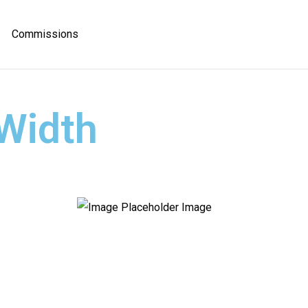
Commissions
 Width