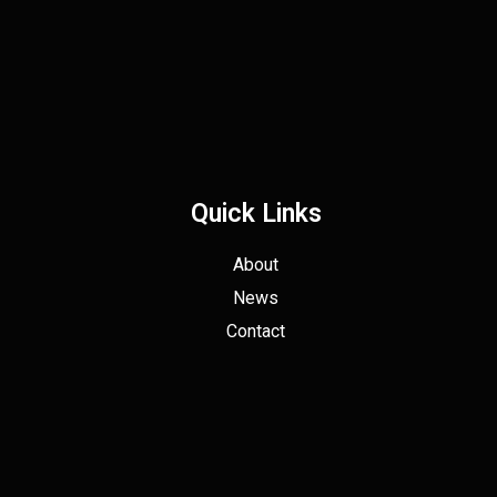
Quick Links
About
News
Contact