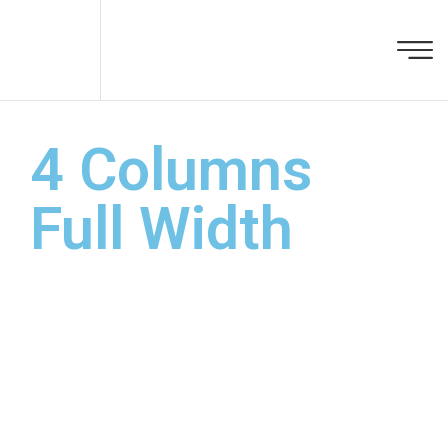
4 Columns
Full Width