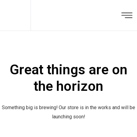
Great things are on
the horizon
Something big is brewing! Our store is in the works and will be
launching soon!