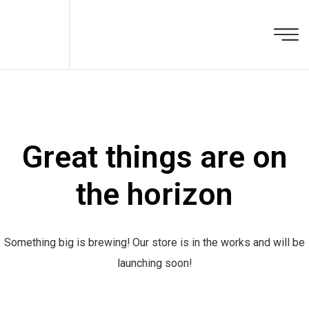
Great things are on
the horizon
Something big is brewing! Our store is in the works and will be
launching soon!