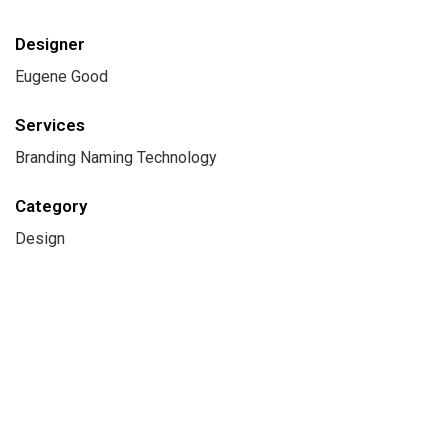
Designer
Eugene Good
Services
Branding Naming Technology
Category
Design