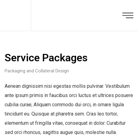
Service Packages
Packaging and Collateral Design
Aenean dignissim nisi egestas mollis pulvinar. Vestibulum
ante ipsum primis in faucibus orci luctus et ultrices posuere
cubilia curae; Aliquam commodo dui orci, in ornare ligula
tincidunt eu. Quisque at pharetra sem. Cras leo tortor,
elementum ut fringilla vitae, consequat in dolor. Curabitur
sed orci rhoncus, sagittis augue quis, molestie nulla.