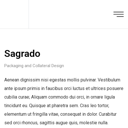
Sagrado
Packaging and Collateral Design
Aenean dignissim nisi egestas mollis pulvinar. Vestibulum
ante ipsum primis in faucibus orci luctus et ultrices posuere
cubilia curae; Aliquam commodo dui orci, in ornare ligula
tincidunt eu. Quisque at pharetra sem. Cras leo tortor,
elementum ut fringilla vitae, consequat in dolor. Curabitur
sed orci rhoncus, sagittis augue quis, molestie nulla.