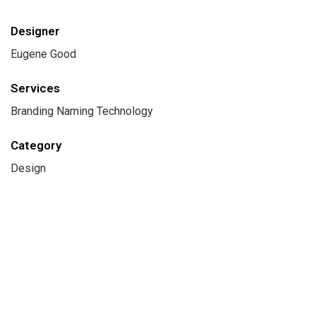
Designer
Eugene Good
Services
Branding Naming Technology
Category
Design