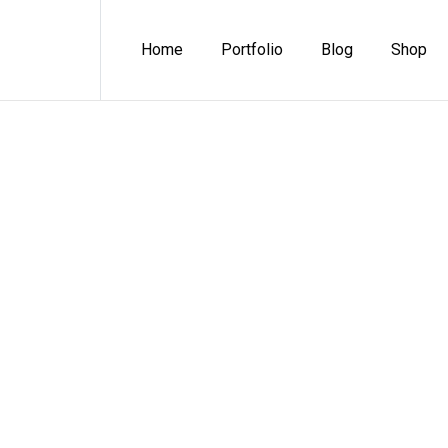
Home
Portfolio
Blog
Shop