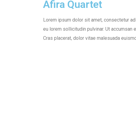
Afira Quartet
Lorem ipsum dolor sit amet, consectetur adi
eu lorem sollicitudin pulvinar. Ut accumsan 
Cras placerat, dolor vitae malesuada euismod
Client:
Designer:
Envato &
Nathan C. Farth
Themeforest