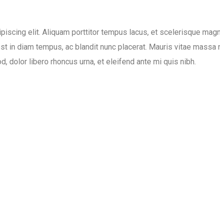
piscing elit. Aliquam porttitor tempus lacus, et scelerisque mag
est in diam tempus, ac blandit nunc placerat. Mauris vitae massa 
, dolor libero rhoncus urna, et eleifend ante mi quis nibh.
Date:
Category:
ing
April 24, 2020
Photography