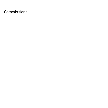
Commissions