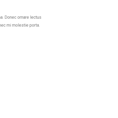
na. Donec ornare lectus
nec mi molestie porta.