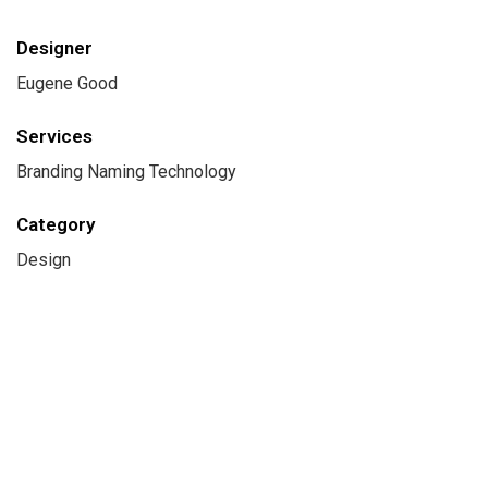
Designer
Eugene Good
Services
Branding Naming Technology
Category
Design