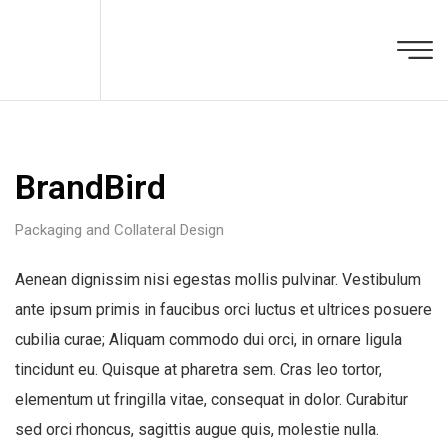
BrandBird
Packaging and Collateral Design
Aenean dignissim nisi egestas mollis pulvinar. Vestibulum
ante ipsum primis in faucibus orci luctus et ultrices posuere
cubilia curae; Aliquam commodo dui orci, in ornare ligula
tincidunt eu. Quisque at pharetra sem. Cras leo tortor,
elementum ut fringilla vitae, consequat in dolor. Curabitur
sed orci rhoncus, sagittis augue quis, molestie nulla.